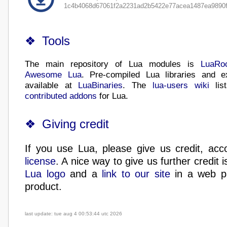
1c4b4068d67061f2a2231ad2b5422e77acea1487ea9890f
Tools
The main repository of Lua modules is
LuaRo
Awesome Lua
. Pre-compiled Lua libraries and e
available at
LuaBinaries
. The
lua-users wiki
lis
contributed addons
for Lua.
Giving credit
If you use Lua, please give us credit, acc
license
. A nice way to give us further credit i
Lua logo
and a
link to our site
in a web p
product.
last update: tue aug 4 00:53:44 utc 2026