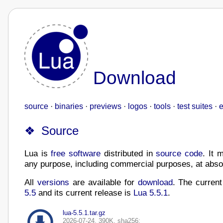
Download
source
·
binaries
·
previews
·
logos
·
tools
·
test suites
·
e
Source
Lua is
free software
distributed in
source code
. It 
any purpose, including commercial purposes, at absol
All
versions
are available for
download
. The curren
5.5
and its current release is
Lua 5.5.1
.
lua-5.5.1.tar.gz
2026-07-24, 390K, sha256: