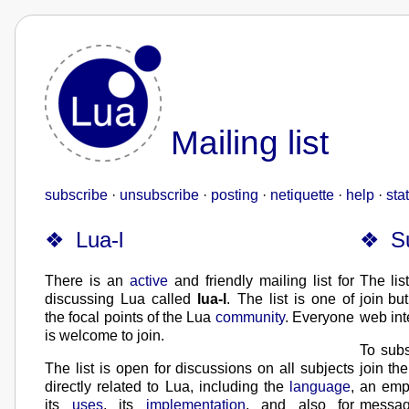
Mailing list
subscribe
·
unsubscribe
·
posting
·
netiquette
·
help
·
stat
Lua-l
S
There is an
active
and friendly mailing list for
The lis
discussing Lua called
lua-l
. The list is one of
join bu
the focal points of the Lua
community
. Everyone
web int
is welcome to join.
To subs
The list is open for discussions on all subjects
join th
directly related to Lua, including the
language
,
an emp
its
uses
, its
implementation
, and also for
messag