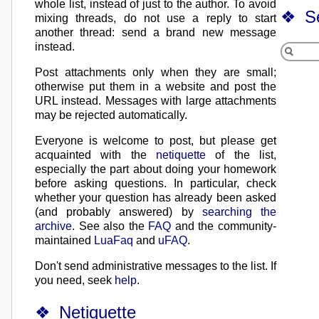
whole list, instead of just to the author. To avoid
S
mixing threads, do not use a reply to start
another thread: send a brand new message
instead.
Post attachments only when they are small;
otherwise put them in a website and post the
URL instead. Messages with large attachments
may be rejected automatically.
Everyone is welcome to post, but please get
acquainted with the
netiquette
of the list,
especially the part about doing your homework
before asking questions. In particular, check
whether your question has already been asked
(and probably answered) by
searching the
archive
. See also the
FAQ
and the community-
maintained
LuaFaq
and
uFAQ
.
Don't send administrative messages to the list. If
you need, seek
help
.
Netiquette