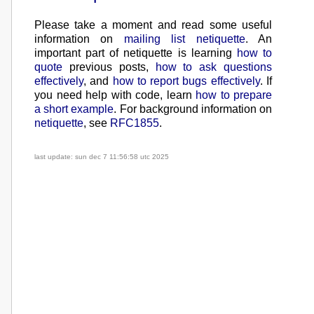
Please take a moment and read some useful
information on
mailing list netiquette
.
An
important part of netiquette is learning
how to
quote
previous posts,
how to ask questions
effectively
, and
how to report bugs effectively
. If
you need help with code, learn
how to prepare
a short example
. For background information on
netiquette
, see
RFC1855
.
last update: sun dec 7 11:56:58 utc 2025