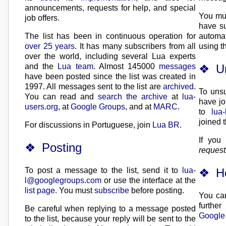
announcements, requests for help, and special
You mus
job offers.
have su
The list has been in continuous operation for
automat
over 25 years
. It has many subscribers from all
using th
over the world, including several Lua experts
U
and the
Lua team
. Almost 145000
messages
have been posted since the list was created in
1997. All messages sent to the list are
archived
.
To unsu
You can read and
search the archive
at
lua-
have jo
users.org
, at
Google Groups
, and at
MARC
.
to
lua
joined t
For discussions in Portuguese, join
Lua BR
.
If you
Posting
requests
H
To post a message to the list, send it to
lua-
l@googlegroups.com
or use the interface at the
list page
. You must
subscribe
before posting.
You can
further
Be careful when replying to a message posted
Google
to the list, because your reply will be sent to the