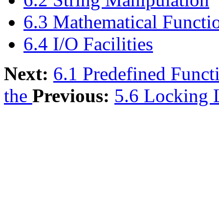
6.3 Mathematical Functi
6.4 I/O Facilities
Next:
6.1 Predefined Funct
the
Previous:
5.6 Locking 