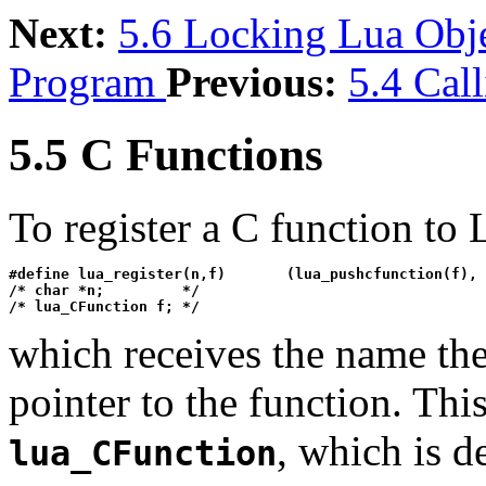
Next:
5.6 Locking Lua Obj
Program
Previous:
5.4 Cal
5.5 C Functions
To register a C function to 
#define lua_register(n,f)       (lua_pushcfunction(f), 
/* char *n;         */

/* lua_CFunction f; */
which receives the name the
pointer to the function. Thi
, which is d
lua_CFunction