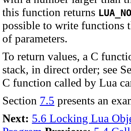
this function returns
LUA_N
possible to write functions
of parameters.
To return values, a C funct
stack, in direct order; see S
C function called by Lua ca
Section
7.5
presents an exa
Next:
5.6 Locking Lua Obj