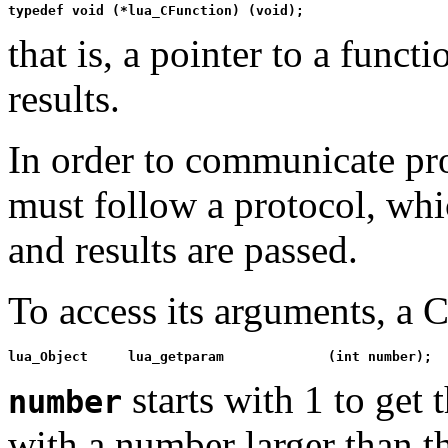
typedef void (*lua_CFunction) (void);
that is, a pointer to a func
results.
In order to communicate pr
must follow a protocol, whi
and results are passed.
To access its arguments, a C
lua_Object     lua_getparam             (int number);
starts with 1 to get 
number
with a number larger than t