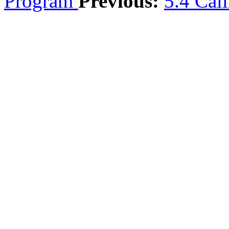
Program
Previous:
5.4 Cal