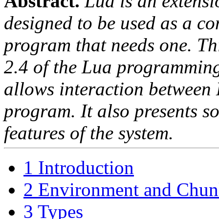
Abstract.
Lua is an exten
designed to be used as a co
program that needs one. Th
2.4 of the Lua programming
allows interaction between
program. It also presents s
features of the system.
1 Introduction
2 Environment and Chun
3 Types