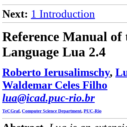
Next:
1 Introduction
Reference Manual of
Language Lua 2.4
Roberto Ierusalimschy
,
Lu
Waldemar Celes Filho
lua@icad.puc-rio.br
TeCGraf
,
Computer Science Department
,
PUC-Rio