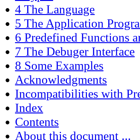
4 The Language
5 The Application Progra
6 Predefined Functions a
7 The Debuger Interface
8 Some Examples
Acknowledgments
Incompatibilities with Pr
Index
Contents
About this document ...