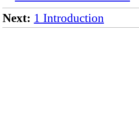
Next:
1 Introduction