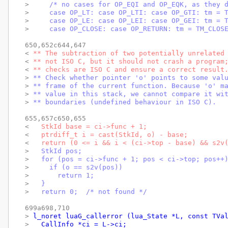
> 
    /* no cases for OP_EQI and OP_EQK, as they 
> 
    case OP_LT: case OP_LTI: case OP_GTI: tm = 
> 
    case OP_LE: case OP_LEI: case OP_GEI: tm = 
> 
    case OP_CLOSE: case OP_RETURN: tm = TM_CLOS
650,652c644,647

< 
** The subtraction of two potentially unrelated
< 
** not ISO C, but it should not crash a program
< 
** checks are ISO C and ensure a correct result
> 
** Check whether pointer 'o' points to some val
> 
** frame of the current function. Because 'o' m
> 
** value in this stack, we cannot compare it wi
> 
** boundaries (undefined behaviour in ISO C).
655,657c650,655

< 
  StkId base = ci->func + 1;
< 
  ptrdiff_t i = cast(StkId, o) - base;
< 
  return (0 <= i && i < (ci->top - base) && s2v
> 
  StkId pos;
> 
  for (pos = ci->func + 1; pos < ci->top; pos++
> 
    if (o == s2v(pos))
> 
      return 1;
> 
  }
> 
  return 0;  /* not found */
699a698,710

> 
l_noret luaG_callerror (lua_State *L, const TVa
> 
  CallInfo *ci = L->ci;