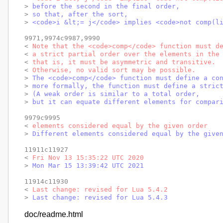
> 
before the second in the final order,
> 
so that, after the sort,
> 
<code>i &lt;= j</code> implies <code>not comp(l
9971,9974c9987,9990

< 
Note that the <code>comp</code> function must d
< 
a strict partial order over the elements in the
< 
that is, it must be asymmetric and transitive.
< 
Otherwise, no valid sort may be possible.
> 
The <code>comp</code> function must define a co
> 
more formally, the function must define a stric
> 
(A weak order is similar to a total order,
> 
but it can equate different elements for compar
9979c9995

< 
elements considered equal by the given order
> 
Different elements considered equal by the give
11911c11927

< 
Fri Nov 13 15:35:22 UTC 2020
> 
Mon Mar 15 13:39:42 UTC 2021
11914c11930

< 
Last change: revised for Lua 5.4.2
> 
Last change: revised for Lua 5.4.3
doc/readme.html