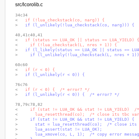
src/lcorolib.c
34c34

< 
  if (!lua_checkstack(co, narg)) {
> 
  if (l_unlikely(!lua_checkstack(co, narg))) {
40,41c40,41

< 
  if (status == LUA_OK || status == LUA_YIELD) 
< 
    if (!lua_checkstack(L, nres + 1)) {
> 
  if (l_likely(status == LUA_OK || status == LU
> 
    if (l_unlikely(!lua_checkstack(L, nres + 1)
60c60

< 
  if (r < 0) {
> 
  if (l_unlikely(r < 0)) {
76c76

< 
  if (r < 0) {  /* error? */
> 
  if (l_unlikely(r < 0)) {  /* error? */
78,79c78,82

< 
    if (stat != LUA_OK && stat != LUA_YIELD)  /
< 
      lua_resetthread(co);  /* close its tbc va
> 
    if (stat != LUA_OK && stat != LUA_YIELD) { 
> 
      stat = lua_resetthread(co);  /* close its
> 
      lua_assert(stat != LUA_OK);
> 
      lua_xmove(co, L, 1);  /* copy error messa