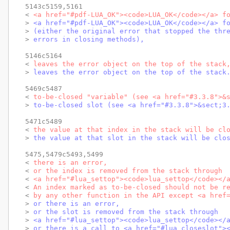
5143c5159,5161

< 
<a href="#pdf-LUA_OK"><code>LUA_OK</code></a> f
> 
<a href="#pdf-LUA_OK"><code>LUA_OK</code></a> f
> 
(either the original error that stopped the thr
> 
errors in closing methods),
5146c5164

< 
leaves the error object on the top of the stack
> 
leaves the error object on the top of the stack
5469c5487

< 
to-be-closed "variable" (see <a href="#3.3.8">&
> 
to-be-closed slot (see <a href="#3.3.8">&sect;3
5471c5489

< 
the value at that index in the stack will be cl
> 
the value at that slot in the stack will be clo
5475,5479c5493,5499

< 
there is an error,
< 
or the index is removed from the stack through
< 
<a href="#lua_settop"><code>lua_settop</code></
< 
An index marked as to-be-closed should not be r
< 
by any other function in the API except <a href
> 
or there is an error,
> 
or the slot is removed from the stack through
> 
<a href="#lua_settop"><code>lua_settop</code></
> 
or there is a call to <a href="#lua_closeslot">