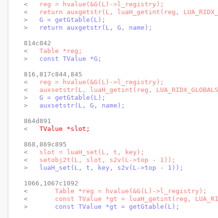
< 
  reg = hvalue(&G(L)->l_registry);
< 
  return auxgetstr(L, luaH_getint(reg, LUA_RIDX
> 
  G = getGtable(L);
> 
  return auxgetstr(L, G, name);
814c842

< 
  Table *reg;
> 
  const TValue *G;
816,817c844,845

< 
  reg = hvalue(&G(L)->l_registry);
< 
  auxsetstr(L, luaH_getint(reg, LUA_RIDX_GLOBAL
> 
  G = getGtable(L);
> 
  auxsetstr(L, G, name);
864d891

< 
  TValue *slot;
868,869c895

< 
  slot = luaH_set(L, t, key);
< 
  setobj2t(L, slot, s2v(L->top - 1));
> 
  luaH_set(L, t, key, s2v(L->top - 1));
1066,1067c1092

< 
      Table *reg = hvalue(&G(L)->l_registry);
< 
      const TValue *gt = luaH_getint(reg, LUA_R
> 
      const TValue *gt = getGtable(L);