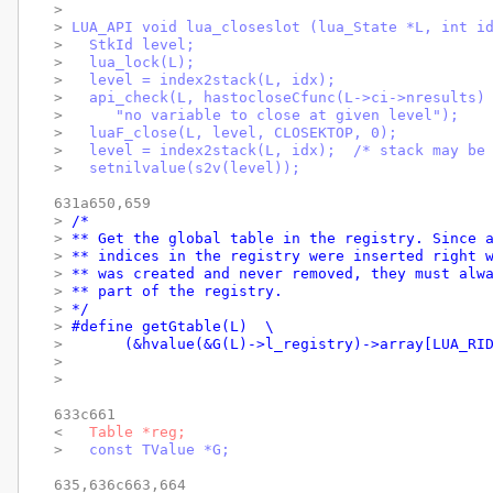
> 
> 
LUA_API void lua_closeslot (lua_State *L, int i
> 
  StkId level;
> 
  lua_lock(L);
> 
  level = index2stack(L, idx);
> 
  api_check(L, hastocloseCfunc(L->ci->nresults)
> 
     "no variable to close at given level");
> 
  luaF_close(L, level, CLOSEKTOP, 0);
> 
  level = index2stack(L, idx);  /* stack may be
> 
  setnilvalue(s2v(level));
631a650,659

> 
/*
> 
** Get the global table in the registry. Since 
> 
** indices in the registry were inserted right 
> 
** was created and never removed, they must alw
> 
** part of the registry.
> 
*/
> 
#define getGtable(L)  \
> 
	(&hvalue(&G(L)->l_registry)->array[LUA_RI
> 
> 
633c661

< 
  Table *reg;
> 
  const TValue *G;
635,636c663,664
