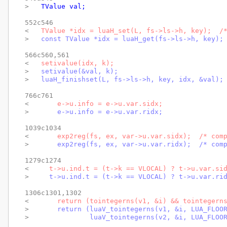
> 
  TValue val;
552c546

< 
  TValue *idx = luaH_set(L, fs->ls->h, key);  /
> 
  const TValue *idx = luaH_get(fs->ls->h, key);
566c560,561

< 
  setivalue(idx, k);
> 
  setivalue(&val, k);
> 
  luaH_finishset(L, fs->ls->h, key, idx, &val);
766c761

< 
      e->u.info = e->u.var.sidx;
> 
      e->u.info = e->u.var.ridx;
1039c1034

< 
      exp2reg(fs, ex, var->u.var.sidx);  /* com
> 
      exp2reg(fs, ex, var->u.var.ridx);  /* com
1279c1274

< 
    t->u.ind.t = (t->k == VLOCAL) ? t->u.var.si
> 
    t->u.ind.t = (t->k == VLOCAL) ? t->u.var.ri
1306c1301,1302

< 
      return (tointegerns(v1, &i) && tointegern
> 
      return (luaV_tointegerns(v1, &i, LUA_FLOO
> 
              luaV_tointegerns(v2, &i, LUA_FLOO