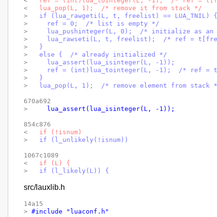
< 
  ref = (int)lua_tointeger(L, -1);  /* ref = t[
< 
  lua_pop(L, 1);  /* remove it from stack */
> 
  if (lua_rawgeti(L, t, freelist) == LUA_TNIL) 
> 
    ref = 0;  /* list is empty */
> 
    lua_pushinteger(L, 0);  /* initialize as an
> 
    lua_rawseti(L, t, freelist);  /* ref = t[fr
> 
  }
> 
  else {  /* already initialized */
> 
    lua_assert(lua_isinteger(L, -1));
> 
    ref = (int)lua_tointeger(L, -1);  /* ref = 
> 
  }
> 
  lua_pop(L, 1);  /* remove element from stack 
670a692

> 
    lua_assert(lua_isinteger(L, -1));
854c876

< 
  if (!isnum)
> 
  if (l_unlikely(!isnum))
1067c1089

< 
  if (L) {
> 
  if (l_likely(L)) {
src/lauxlib.h
14a15

> 
#include "luaconf.h"