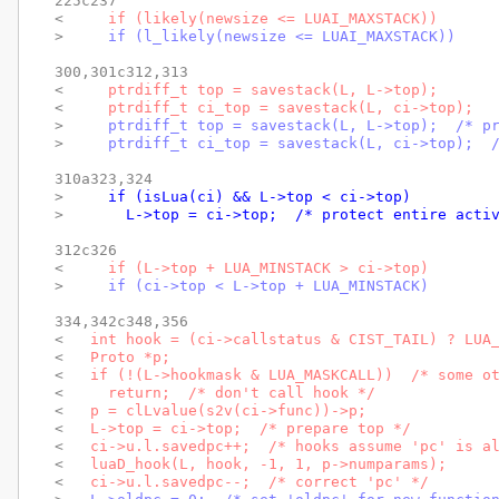
225c237

< 
    if (likely(newsize <= LUAI_MAXSTACK))
> 
    if (l_likely(newsize <= LUAI_MAXSTACK))
300,301c312,313

< 
    ptrdiff_t top = savestack(L, L->top);
< 
    ptrdiff_t ci_top = savestack(L, ci->top);
> 
    ptrdiff_t top = savestack(L, L->top);  /* p
> 
    ptrdiff_t ci_top = savestack(L, ci->top);  
310a323,324

> 
    if (isLua(ci) && L->top < ci->top)
> 
      L->top = ci->top;  /* protect entire acti
312c326

< 
    if (L->top + LUA_MINSTACK > ci->top)
> 
    if (ci->top < L->top + LUA_MINSTACK)
334,342c348,356

< 
  int hook = (ci->callstatus & CIST_TAIL) ? LUA
< 
  Proto *p;
< 
  if (!(L->hookmask & LUA_MASKCALL))  /* some o
< 
    return;  /* don't call hook */
< 
  p = clLvalue(s2v(ci->func))->p;
< 
  L->top = ci->top;  /* prepare top */
< 
  ci->u.l.savedpc++;  /* hooks assume 'pc' is a
< 
  luaD_hook(L, hook, -1, 1, p->numparams);
< 
  ci->u.l.savedpc--;  /* correct 'pc' */