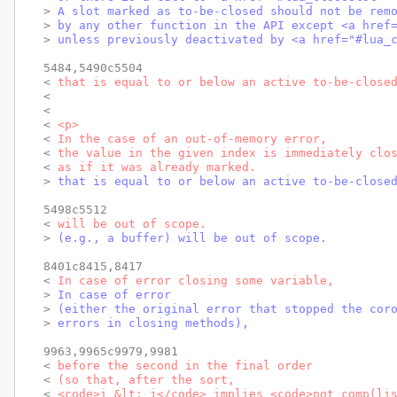
> 
A slot marked as to-be-closed should not be rem
> 
by any other function in the API except <a href
> 
unless previously deactivated by <a href="#lua_
5484,5490c5504

< 
that is equal to or below an active to-be-close
< 
< 
< 
<p>
< 
In the case of an out-of-memory error,
< 
the value in the given index is immediately clo
< 
as if it was already marked.
> 
that is equal to or below an active to-be-close
5498c5512

< 
will be out of scope.
> 
(e.g., a buffer) will be out of scope.
8401c8415,8417

< 
In case of error closing some variable,
> 
In case of error
> 
(either the original error that stopped the cor
> 
errors in closing methods),
9963,9965c9979,9981

< 
before the second in the final order
< 
(so that, after the sort,
< 
<code>i &lt; j</code> implies <code>not comp(li