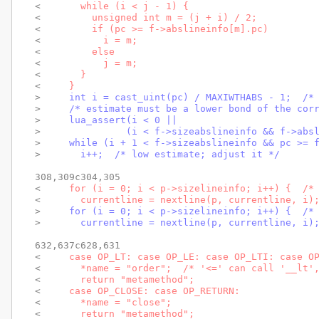
< 
      while (i < j - 1) {
< 
        unsigned int m = (j + i) / 2;
< 
        if (pc >= f->abslineinfo[m].pc)
< 
          i = m;
< 
        else
< 
          j = m;
< 
      }
< 
    }
> 
    int i = cast_uint(pc) / MAXIWTHABS - 1;  /*
> 
    /* estimate must be a lower bond of the cor
> 
    lua_assert(i < 0 ||
> 
              (i < f->sizeabslineinfo && f->abs
> 
    while (i + 1 < f->sizeabslineinfo && pc >= 
> 
      i++;  /* low estimate; adjust it */
308,309c304,305

< 
    for (i = 0; i < p->sizelineinfo; i++) {  /*
< 
      currentline = nextline(p, currentline, i)
> 
    for (i = 0; i < p->sizelineinfo; i++) {  /*
> 
      currentline = nextline(p, currentline, i)
632,637c628,631

< 
    case OP_LT: case OP_LE: case OP_LTI: case O
< 
      *name = "order";  /* '<=' can call '__lt'
< 
      return "metamethod";
< 
    case OP_CLOSE: case OP_RETURN:
< 
      *name = "close";
< 
      return "metamethod";