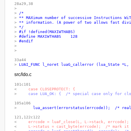
28a29,38

> 
> 
/*
> 
** MAXimum number of successive Instructions Wi
> 
** information. (A power of two allows fast div
> 
*/
> 
#if !defined(MAXIWTHABS)
> 
#define MAXIWTHABS	128
> 
#endif
> 
> 
33a44

> 
LUAI_FUNC l_noret luaG_callerror (lua_State *L,
src/ldo.c
101c101

< 
    case CLOSEPROTECT: {
> 
    case LUA_OK: {  /* special case only for cl
105a106

> 
      lua_assert(errorstatus(errcode));  /* rea
121,122c122

< 
    errcode = luaF_close(L, L->stack, errcode);
< 
    L->status = cast_byte(errcode);  /* mark it