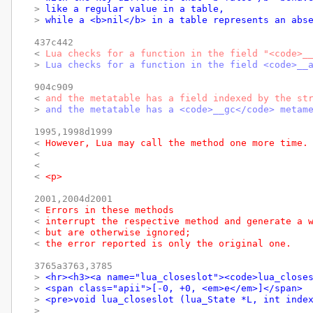
> 
like a regular value in a table,
> 
while a <b>nil</b> in a table represents an abs
437c442

< 
Lua checks for a function in the field "<code>_
> 
Lua checks for a function in the field <code>__
904c909

< 
and the metatable has a field indexed by the st
> 
and the metatable has a <code>__gc</code> metam
1995,1998d1999

< 
However, Lua may call the method one more time.
< 
< 
< 
<p>
2001,2004d2001

< 
Errors in these methods
< 
interrupt the respective method and generate a 
< 
but are otherwise ignored;
< 
the error reported is only the original one.
3765a3763,3785

> 
<hr><h3><a name="lua_closeslot"><code>lua_close
> 
<span class="apii">[-0, +0, <em>e</em>]</span>
> 
<pre>void lua_closeslot (lua_State *L, int inde
> 