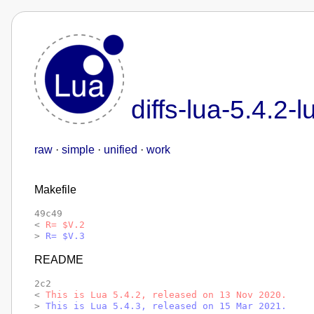
diffs-lua-5.4.2-l
raw
·
simple
·
unified
·
work
Makefile
49c49

< 
R= $V.2
> 
R= $V.3
README
2c2

< 
This is Lua 5.4.2, released on 13 Nov 2020.
> 
This is Lua 5.4.3, released on 15 Mar 2021.