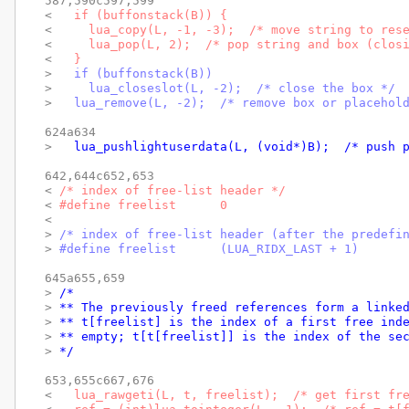
587,590c597,599

< 
  if (buffonstack(B)) {
< 
    lua_copy(L, -1, -3);  /* move string to res
< 
    lua_pop(L, 2);  /* pop string and box (clos
< 
  }
> 
  if (buffonstack(B))
> 
    lua_closeslot(L, -2);  /* close the box */
> 
  lua_remove(L, -2);  /* remove box or placehol
624a634

> 
  lua_pushlightuserdata(L, (void*)B);  /* push 
642,644c652,653

< 
/* index of free-list header */
< 
#define freelist	0
< 
> 
/* index of free-list header (after the predefi
> 
#define freelist	(LUA_RIDX_LAST + 1)
645a655,659

> 
/*
> 
** The previously freed references form a linke
> 
** t[freelist] is the index of a first free ind
> 
** empty; t[t[freelist]] is the index of the se
> 
*/
653,655c667,676

< 
  lua_rawgeti(L, t, freelist);  /* get first fr