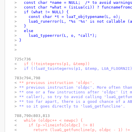
> 
  const char *name = NULL;  /* to avoid warning
> 
  const char *what = (isLua(ci)) ? funcnamefrom
> 
  if (what != NULL) {
> 
    const char *t = luaT_objtypename(L, o);
> 
    luaG_runerror(L, "%s '%s' is not callable (
> 
  }
> 
  else
> 
    luaG_typeerror(L, o, "call");
> 
}
> 
> 
725c736

< 
  if (!tointegerns(p1, &temp))
> 
  if (!luaV_tointegerns(p1, &temp, LUA_FLOORN2I
783c794,798

< 
** previous instruction 'oldpc'.
> 
** previous instruction 'oldpc'. More often tha
> 
** one or a few instructions after 'oldpc' (it 
> 
** caller), so try to avoid calling 'luaG_getfu
> 
** too far apart, there is a good chance of a A
> 
** so it goes directly to 'luaG_getfuncline'.
788,790c803,813

< 
  while (oldpc++ < newpc) {
< 
    if (p->lineinfo[oldpc] != 0)
< 
      return (luaG_getfuncline(p, oldpc - 1) !=