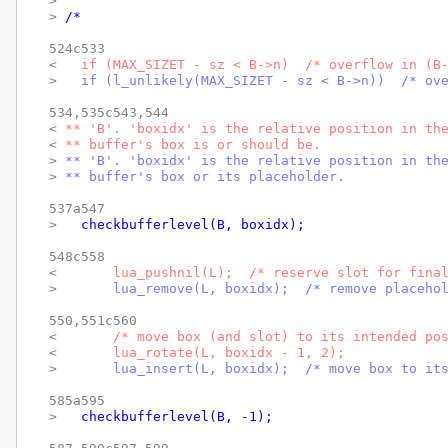
> 
> 
/*
524c533

< 
  if (MAX_SIZET - sz < B->n)  /* overflow in (B
> 
  if (l_unlikely(MAX_SIZET - sz < B->n))  /* ov
534,535c543,544

< 
** 'B'. 'boxidx' is the relative position in th
< 
** buffer's box is or should be.
> 
** 'B'. 'boxidx' is the relative position in th
> 
** buffer's box or its placeholder.
537a547

> 
  checkbufferlevel(B, boxidx);
548c558

< 
      lua_pushnil(L);  /* reserve slot for fina
> 
      lua_remove(L, boxidx);  /* remove placeho
550,551c560

< 
      /* move box (and slot) to its intended po
< 
      lua_rotate(L, boxidx - 1, 2);
> 
      lua_insert(L, boxidx);  /* move box to it
585a595

> 
  checkbufferlevel(B, -1);