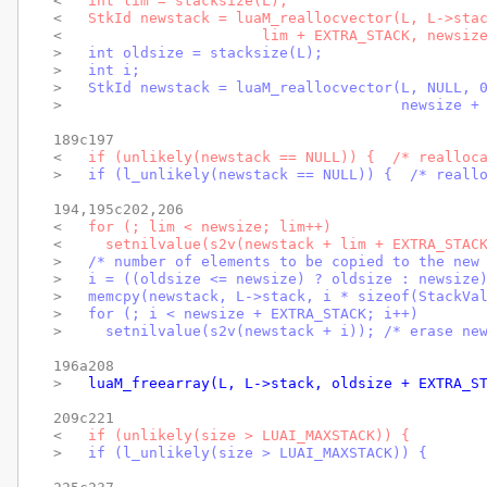
< 
  int lim = stacksize(L);
< 
  StkId newstack = luaM_reallocvector(L, L->sta
< 
                      lim + EXTRA_STACK, newsiz
> 
  int oldsize = stacksize(L);
> 
  int i;
> 
  StkId newstack = luaM_reallocvector(L, NULL, 
> 
                                      newsize +
189c197

< 
  if (unlikely(newstack == NULL)) {  /* realloc
> 
  if (l_unlikely(newstack == NULL)) {  /* reall
194,195c202,206

< 
  for (; lim < newsize; lim++)
< 
    setnilvalue(s2v(newstack + lim + EXTRA_STAC
> 
  /* number of elements to be copied to the new
> 
  i = ((oldsize <= newsize) ? oldsize : newsize
> 
  memcpy(newstack, L->stack, i * sizeof(StackVa
> 
  for (; i < newsize + EXTRA_STACK; i++)
> 
    setnilvalue(s2v(newstack + i)); /* erase ne
196a208

> 
  luaM_freearray(L, L->stack, oldsize + EXTRA_S
209c221

< 
  if (unlikely(size > LUAI_MAXSTACK)) {
> 
  if (l_unlikely(size > LUAI_MAXSTACK)) {