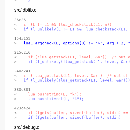
> 
    }
src/ldblib.c
36c36

< 
  if (L != L1 && !lua_checkstack(L1, n))
> 
  if (l_unlikely(L != L1 && !lua_checkstack(L1,
154a155

> 
  luaL_argcheck(L, options[0] != '>', arg + 2, 
215c216

< 
    if (!lua_getstack(L1, level, &ar))  /* out 
> 
    if (l_unlikely(!lua_getstack(L1, level, &ar
240c241

< 
  if (!lua_getstack(L1, level, &ar))  /* out of
> 
  if (l_unlikely(!lua_getstack(L1, level, &ar))
380c381

< 
    lua_pushstring(L, "k");
> 
    lua_pushliteral(L, "k");
423c424

< 
    if (fgets(buffer, sizeof(buffer), stdin) ==
> 
    if (fgets(buffer, sizeof(buffer), stdin) ==
src/ldebug.c