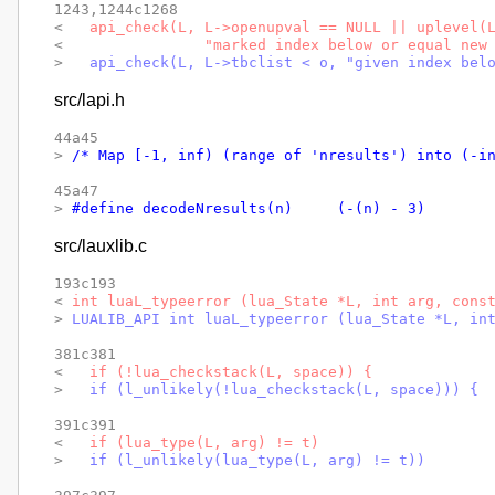
1243,1244c1268

< 
  api_check(L, L->openupval == NULL || uplevel(
< 
               "marked index below or equal new
> 
  api_check(L, L->tbclist < o, "given index bel
src/lapi.h
44a45

> 
/* Map [-1, inf) (range of 'nresults') into (-i
45a47

> 
#define decodeNresults(n)	(-(n) - 3)
src/lauxlib.c
193c193

< 
int luaL_typeerror (lua_State *L, int arg, cons
> 
LUALIB_API int luaL_typeerror (lua_State *L, in
381c381

< 
  if (!lua_checkstack(L, space)) {
> 
  if (l_unlikely(!lua_checkstack(L, space))) {
391c391

< 
  if (lua_type(L, arg) != t)
> 
  if (l_unlikely(lua_type(L, arg) != t))