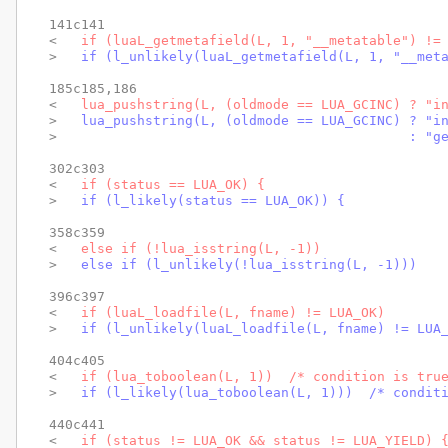
141c141

< 
  if (luaL_getmetafield(L, 1, "__metatable") !=
> 
  if (l_unlikely(luaL_getmetafield(L, 1, "__met
185c185,186

< 
  lua_pushstring(L, (oldmode == LUA_GCINC) ? "i
> 
  lua_pushstring(L, (oldmode == LUA_GCINC) ? "i
> 
                                           : "g
302c303

< 
  if (status == LUA_OK) {
> 
  if (l_likely(status == LUA_OK)) {
358c359

< 
  else if (!lua_isstring(L, -1))
> 
  else if (l_unlikely(!lua_isstring(L, -1)))
396c397

< 
  if (luaL_loadfile(L, fname) != LUA_OK)
> 
  if (l_unlikely(luaL_loadfile(L, fname) != LUA
404c405

< 
  if (lua_toboolean(L, 1))  /* condition is tru
> 
  if (l_likely(lua_toboolean(L, 1)))  /* condit
440c441

< 
  if (status != LUA_OK && status != LUA_YIELD) 