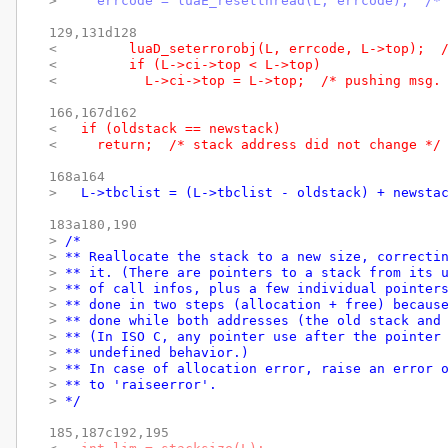
> 
    errcode = luaE_resetthread(L, errcode);  /*
129,131d128

< 
        luaD_seterrorobj(L, errcode, L->top);  
< 
        if (L->ci->top < L->top)
< 
          L->ci->top = L->top;  /* pushing msg.
166,167d162

< 
  if (oldstack == newstack)
< 
    return;  /* stack address did not change */
168a164

> 
  L->tbclist = (L->tbclist - oldstack) + newsta
183a180,190

> 
/*
> 
** Reallocate the stack to a new size, correcti
> 
** it. (There are pointers to a stack from its 
> 
** of call infos, plus a few individual pointer
> 
** done in two steps (allocation + free) becaus
> 
** done while both addresses (the old stack and
> 
** (In ISO C, any pointer use after the pointer
> 
** undefined behavior.)
> 
** In case of allocation error, raise an error 
> 
** to 'raiseerror'.
> 
*/
185,187c192,195
