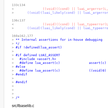
133c134

< 
		((void)((cond) || luaL_argerror(L
> 
	((void)(luai_likely(cond) || luaL_argerro
136c137

< 
		((void)((cond) || luaL_typeerror(
> 
	((void)(luai_likely(cond) || luaL_typeerr
160a162,177

> 
** Internal assertions for in-house debugging
> 
*/
> 
#if !defined(lua_assert)
> 
> 
#if defined LUAI_ASSERT
> 
  #include <assert.h>
> 
  #define lua_assert(c)		assert(c)
> 
#else
> 
  #define lua_assert(c)		((void)0)
> 
#endif
> 
> 
#endif
> 
> 
> 
> 
/*
src/lbaselib.c