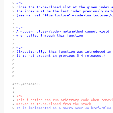
> 
<p>
> 
Close the to-be-closed slot at the given index 
> 
The index must be the last index previously mar
> 
(see <a href="#lua_toclose"><code>lua_toclose</
> 
> 
> 
<p>
> 
A <code>__close</code> metamethod cannot yield
> 
when called through this function.
> 
> 
> 
<p>
> 
(Exceptionally, this function was introduced in
> 
It is not present in previous 5.4 releases.)
> 
> 
> 
> 
> 
4660,4664c4680

< 
< 
< 
<p>
< 
This function can run arbitrary code when remov
< 
marked as to-be-closed from the stack.
> 
It is implemented as a macro over <a href="#lua