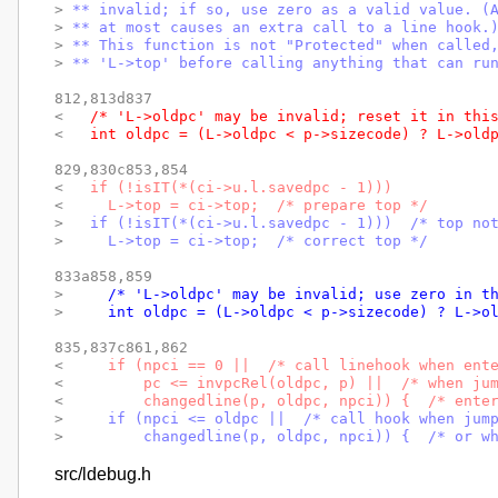
> 
** invalid; if so, use zero as a valid value. (
> 
** at most causes an extra call to a line hook.
> 
** This function is not "Protected" when called
> 
** 'L->top' before calling anything that can ru
812,813d837

< 
  /* 'L->oldpc' may be invalid; reset it in thi
< 
  int oldpc = (L->oldpc < p->sizecode) ? L->old
829,830c853,854

< 
  if (!isIT(*(ci->u.l.savedpc - 1)))
< 
    L->top = ci->top;  /* prepare top */
> 
  if (!isIT(*(ci->u.l.savedpc - 1)))  /* top no
> 
    L->top = ci->top;  /* correct top */
833a858,859

> 
    /* 'L->oldpc' may be invalid; use zero in t
> 
    int oldpc = (L->oldpc < p->sizecode) ? L->o
835,837c861,862

< 
    if (npci == 0 ||  /* call linehook when ent
< 
        pc <= invpcRel(oldpc, p) ||  /* when ju
< 
        changedline(p, oldpc, npci)) {  /* ente
> 
    if (npci <= oldpc ||  /* call hook when jum
> 
        changedline(p, oldpc, npci)) {  /* or w
src/ldebug.h