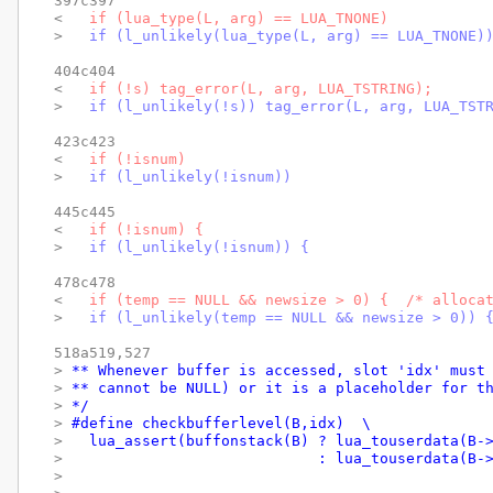
397c397

< 
  if (lua_type(L, arg) == LUA_TNONE)
> 
  if (l_unlikely(lua_type(L, arg) == LUA_TNONE)
404c404

< 
  if (!s) tag_error(L, arg, LUA_TSTRING);
> 
  if (l_unlikely(!s)) tag_error(L, arg, LUA_TST
423c423

< 
  if (!isnum)
> 
  if (l_unlikely(!isnum))
445c445

< 
  if (!isnum) {
> 
  if (l_unlikely(!isnum)) {
478c478

< 
  if (temp == NULL && newsize > 0) {  /* alloca
> 
  if (l_unlikely(temp == NULL && newsize > 0)) 
518a519,527

> 
** Whenever buffer is accessed, slot 'idx' must
> 
** cannot be NULL) or it is a placeholder for t
> 
*/
> 
#define checkbufferlevel(B,idx)  \
> 
  lua_assert(buffonstack(B) ? lua_touserdata(B-
> 
                            : lua_touserdata(B-
> 