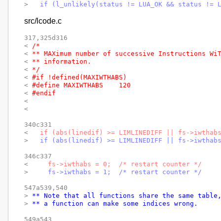
> 
  if (l_unlikely(status != LUA_OK && status != 
src/lcode.c
317,325d316

< 
/*
< 
** MAXimum number of successive Instructions Wi
< 
** information.
< 
*/
< 
#if !defined(MAXIWTHABS)
< 
#define MAXIWTHABS	120
< 
#endif
< 
< 
340c331

< 
  if (abs(linedif) >= LIMLINEDIFF || fs->iwthab
> 
  if (abs(linedif) >= LIMLINEDIFF || fs->iwthab
346c337

< 
    fs->iwthabs = 0;  /* restart counter */
> 
    fs->iwthabs = 1;  /* restart counter */
547a539,540

> 
** Note that all functions share the same table
> 
** a function can make some indices wrong.
549a543
