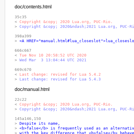
doc/contents.html
35c35

< 
Copyright &copy; 2020 Lua.org, PUC-Rio.
> 
Copyright &copy; 2020&ndash;2021 Lua.org, PUC-R
398a399

> 
<A HREF="manual.html#lua_closeslot">lua_closesl
666c667

< 
Tue Nov 10 20:58:52 UTC 2020
> 
Wed Mar  3 13:04:44 UTC 2021
669c670

< 
Last change: revised for Lua 5.4.2
> 
Last change: revised for Lua 5.4.3
doc/manual.html
22c22

< 
Copyright &copy; 2020 Lua.org, PUC-Rio.
> 
Copyright &copy; 2020&ndash;2021 Lua.org, PUC-R
145a146,150

> 
Despite its name,
> 
<b>false</b> is frequently used as an alternati
> 
with the key difference that <b>false</b> behav