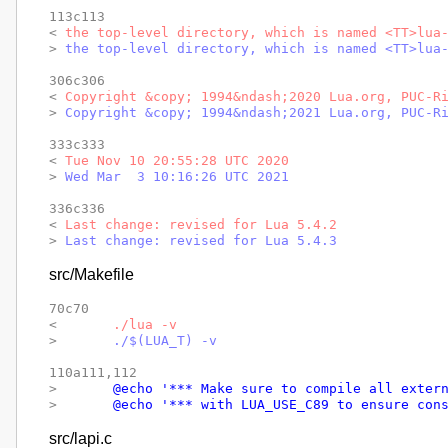
113c113

< 
the top-level directory, which is named <TT>lua
> 
the top-level directory, which is named <TT>lua
306c306

< 
Copyright &copy; 1994&ndash;2020 Lua.org, PUC-R
> 
Copyright &copy; 1994&ndash;2021 Lua.org, PUC-R
333c333

< 
Tue Nov 10 20:55:28 UTC 2020
> 
Wed Mar  3 10:16:26 UTC 2021
336c336

< 
Last change: revised for Lua 5.4.2
> 
Last change: revised for Lua 5.4.3
src/Makefile
70c70

< 
	./lua -v
> 
	./$(LUA_T) -v
110a111,112

> 
	@echo '*** Make sure to compile all exter
> 
	@echo '*** with LUA_USE_C89 to ensure con
src/lapi.c