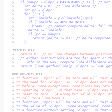
> 
  if (newpc - oldpc < MAXIWTHABS / 2) {  /* not
> 
    int delta = 0;  /* line diference */
> 
    int pc = oldpc;
> 
    for (;;) {
> 
      int lineinfo = p->lineinfo[++pc];
> 
      if (lineinfo == ABSLINEINFO)
> 
        break;  /* cannot compute delta; fall t
> 
      delta += lineinfo;
> 
      if (pc == newpc)
> 
        return (delta != 0);  /* delta computed
> 
    }
792c815,817

< 
  return 0;  /* no line changes between positio
> 
  /* either instructions are too far apart or t
> 
     info in the way; compute line difference e
> 
  return (luaG_getfuncline(p, oldpc) != luaG_ge
800,805c825,831

< 
** function, 'npci' will be zero and will test 
< 
** the need for 'oldpc'; so, 'oldpc' does not n
< 
** before. Some exceptional conditions may retu
< 
** updating 'oldpc'. In that case, 'oldpc' may 
< 
** reset to zero.  (A wrong but valid 'oldpc' a
< 
** call to a line hook.)
> 
** function, 'npci' will be zero and will test 
> 
** the value of 'oldpc'.  Some exceptional cond
> 
** a function without setting 'oldpc'. In that 