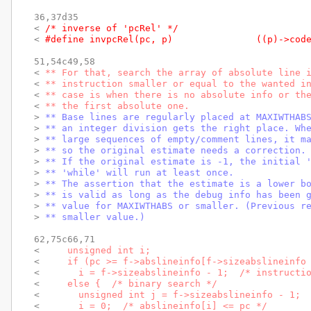
36,37d35

< 
/* inverse of 'pcRel' */
< 
#define invpcRel(pc, 
51,54c49,58

< 
** For that, search the array of absolute line 
< 
** instruction smaller or equal to the wanted i
< 
** case is when there is no absolute info or th
< 
** the first absolute one.
> 
** Base lines are regularly placed at MAXIWTHAB
> 
** an integer division gets the right place. Wh
> 
** large sequences of empty/comment lines, it m
> 
** so the original estimate needs a correction.
> 
** If the original estimate is -1, the initial 
> 
** 'while' will run at least once.
> 
** The assertion that the estimate is a lower b
> 
** is valid as long as the debug info has been 
> 
** value for MAXIWTHABS or smaller. (Previous r
> 
** smaller value.)
62,75c66,71

< 
    unsigned int i;
< 
    if (pc >= f->abslineinfo[f->sizeabslineinfo
< 
      i = f->sizeabslineinfo - 1;  /* instructi
< 
    else {  /* binary search */
< 
      unsigned int j = f->sizeabslineinfo - 1; 
< 
      i = 0;  /* abslineinfo[i] <= pc */