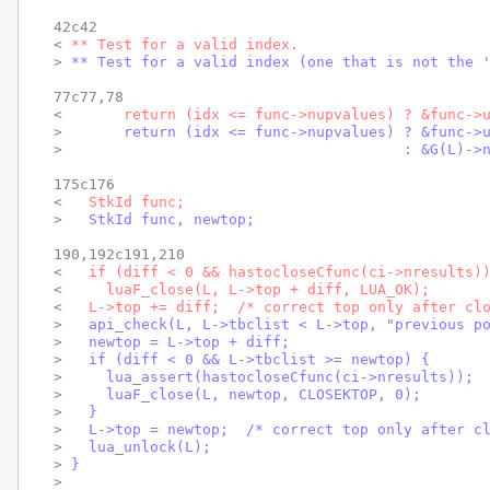
42c42

< 
** Test for a valid index.
> 
** Test for a valid index (one that is not the 
77c77,78

< 
      return (idx <= func->nupvalues) ? &func->
> 
      return (idx <= func->nupvalues) ? &func->
> 
                                      : &G(L)->
175c176

< 
  StkId func;
> 
  StkId func, newtop;
190,192c191,210

< 
  if (diff < 0 && hastocloseCfunc(ci->nresults)
< 
    luaF_close(L, L->top + diff, LUA_OK);
< 
  L->top += diff;  /* correct top only after cl
> 
  api_check(L, L->tbclist < L->top, "previous p
> 
  newtop = L->top + diff;
> 
  if (diff < 0 && L->tbclist >= newtop) {
> 
    lua_assert(hastocloseCfunc(ci->nresults));
> 
    luaF_close(L, newtop, CLOSEKTOP, 0);
> 
  }
> 
  L->top = newtop;  /* correct top only after c
> 
  lua_unlock(L);
> 
}
> 