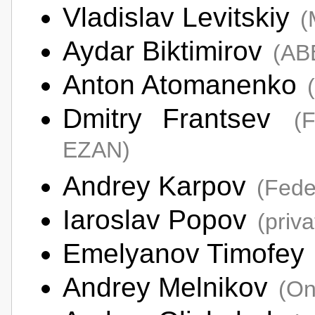
Vladislav Levitskiy
(
Aydar Biktimirov
(AB
Anton Atomanenko
Dmitry Frantsev
(
EZAN)
Andrey Karpov
(Fede
Iaroslav Popov
(priv
Emelyanov Timofey
Andrey Melnikov
(On