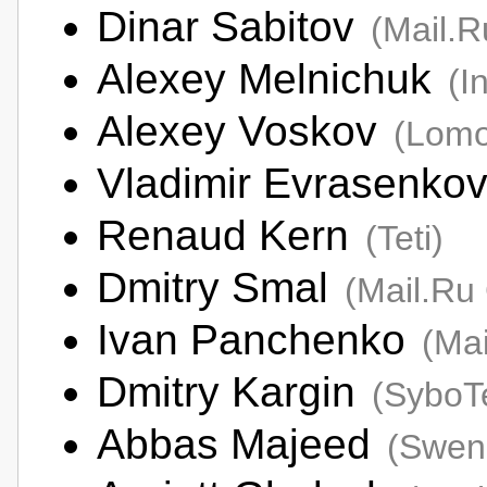
Dinar Sabitov
(Mail.
Alexey Melnichuk
(I
Alexey Voskov
(Lomo
Vladimir Evrasenko
Renaud Kern
(Teti)
Dmitry Smal
(Mail.Ru
Ivan Panchenko
(Ma
Dmitry Kargin
(SyboT
Abbas Majeed
(Swen