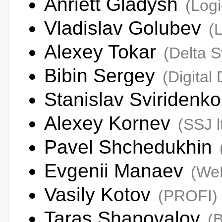
Anriett Gladysh
(Logi
Vladislav Golubev
(
Alexey Tokar
(Delta 
Bibin Sergey
(Digital
Stanislav Sviridenk
Alexey Kornev
(SSJ l
Pavel Shchedukhin
Evgenii Manaev
(We
Vasily Kotov
(PROFI)
Taras Shapovalov
(