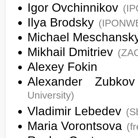
Igor Ovchinnikov
(I
Ilya Brodsky
(IPONW
Michael Meschansk
Mikhail Dmitriev
(ZAO
Alexey Fokin
Alexander Zubk
University)
Vladimir Lebedev
(S
Maria Vorontsova
(f