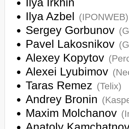
Ilya Irkhin
Ilya Azbel
(IPONWEB)
Sergey Gorbunov
(G
Pavel Lakosnikov
(G
Alexey Kopytov
(Per
Alexei Lyubimov
(Ne
Taras Remez
(Telix)
Andrey Bronin
(Kaspe
Maxim Molchanov
(I
Anatoly Kamchatno