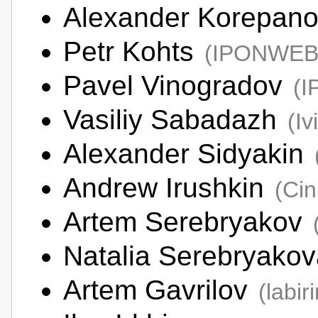
Alexander Korepan
Petr Kohts
(IPONWEB
Pavel Vinogradov
(
Vasiliy Sabadazh
(Iv
Alexander Sidyakin
Andrew Irushkin
(Ci
Artem Serebryakov
Natalia Serebryako
Artem Gavrilov
(labiri