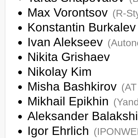
Max Vorontsov
(R-St
Konstantin Burkale
Ivan Alekseev
(Auton
Nikita Grishaev
Nikolay Kim
Misha Bashkirov
(AT
Mikhail Epikhin
(Yan
Aleksander Balaksh
Igor Ehrlich
(IPONWE