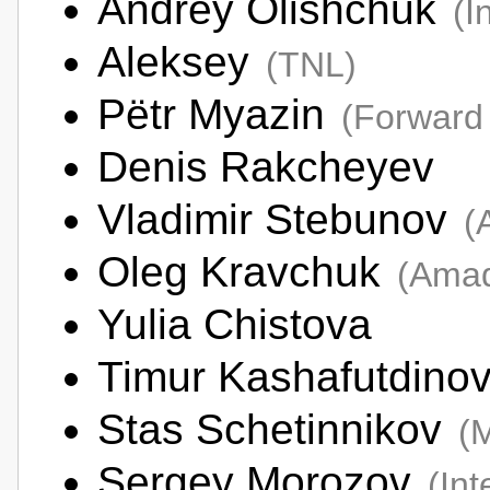
Andrey Olishchuk
(I
Aleksey
(TNL)
Pëtr Myazin
(Forward
Denis Rakcheyev
Vladimir Stebunov
(
Oleg Kravchuk
(Amad
Yulia Chistova
Timur Kashafutdino
Stas Schetinnikov
(
Sergey Morozov
(In