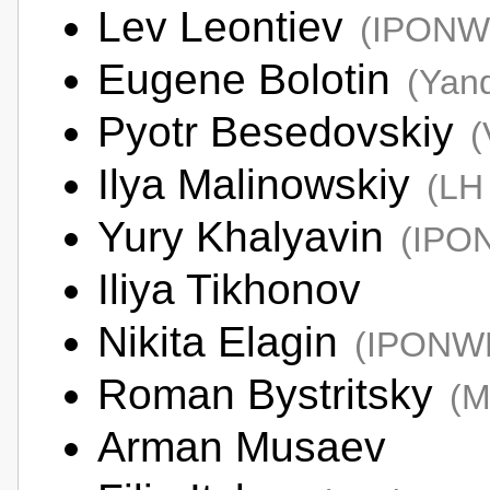
Lev Leontiev
(IPONW
Eugene Bolotin
(Yan
Pyotr Besedovskiy
(
Ilya Malinowskiy
(LH 
Yury Khalyavin
(IPO
Iliya Tikhonov
Nikita Elagin
(IPONW
Roman Bystritsky
(M
Arman Musaev