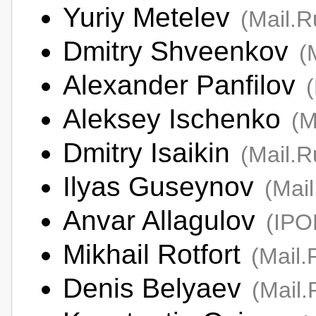
Yuriy Metelev
(Mail.
Dmitry Shveenkov
(
Alexander Panfilov
Aleksey Ischenko
(M
Dmitry Isaikin
(Mail.
Ilyas Guseynov
(Mai
Anvar Allagulov
(IP
Mikhail Rotfort
(Mail.
Denis Belyaev
(Mail