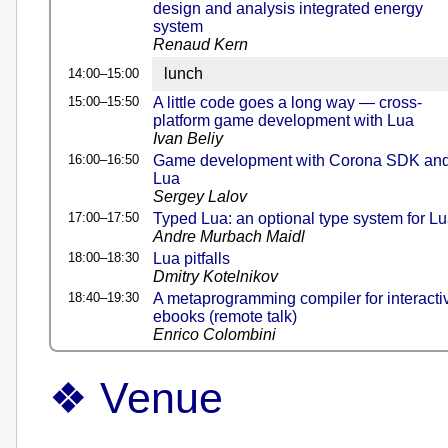
design and analysis integrated energy
system
Renaud Kern
lunch
14:00–15:00
15:00–15:50
A little code goes a long way — cross-
platform game development with Lua
Ivan Beliy
16:00–16:50
Game development with Corona SDK an
Lua
Sergey Lalov
17:00–17:50
Typed Lua: an optional type system for L
Andre Murbach Maidl
18:00–18:30
Lua pitfalls
Dmitry Kotelnikov
18:40–19:30
A metaprogramming compiler for interacti
ebooks (remote talk)
Enrico Colombini
Venue