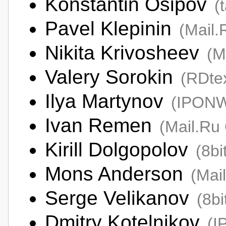
Konstantin Osipov
(
Pavel Klepinin
(Mail.
Nikita Krivosheev
(M
Valery Sorokin
(RDte
Ilya Martynov
(IPON
Ivan Remen
(Mail.Ru
Kirill Dolgopolov
(8bi
Mons Anderson
(Mai
Serge Velikanov
(8bi
Dmitry Kotelnikov
(