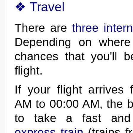
Travel
There are
three inter
Depending on where 
chances that you'll b
flight.
If your flight arrives
AM to 00:00 AM, the be
to take a fast and
express train
(trains 