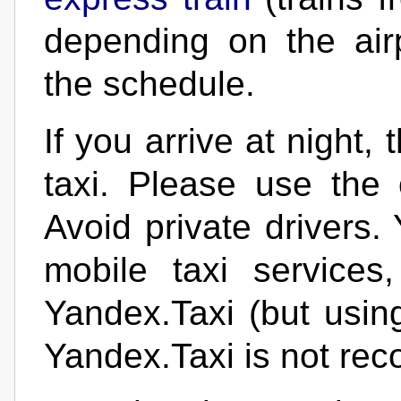
depending on the air
the schedule.
If you arrive at night,
taxi. Please use the of
Avoid private drivers.
mobile taxi services
Yandex.Taxi (but usin
Yandex.Taxi is not re