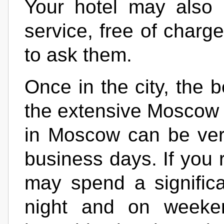
Your hotel may also p
service, free of charg
to ask them.
Once in the city, the 
the extensive Moscow 
in Moscow can be ver
business days. If you r
may spend a significan
night and on weekend