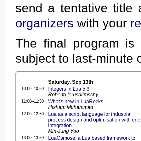
send a tentative title
organizers
with your
re
The final program is 
subject to last-minute
Saturday, Sep 13th
10:00–10:50
Integers in Lua 5.3
Roberto Ierusalimschy
11:00–11:50
What's new in LuaRocks
Hisham Muhammad
12:00–12:50
Lua as a script language for industrial
process design and optimisation with ene
integration
Min-Jung Yoo
13:00–13:50
LuaOsmose: a Lua based framework to