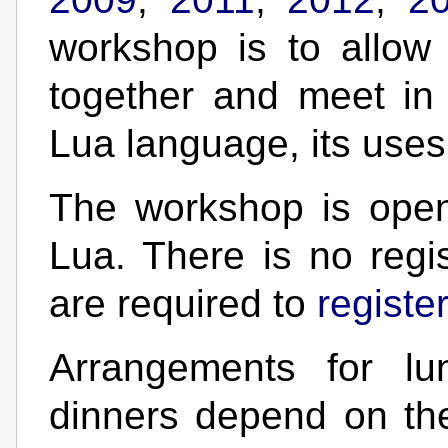
workshop is to allo
together and meet in
Lua language, its uses
The workshop is open
Lua. There is no regis
are required to
registe
Arrangements for lu
dinners depend on th