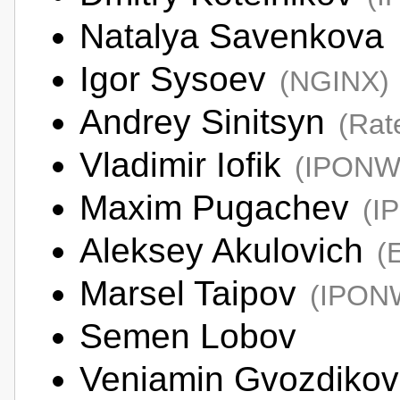
Natalya Savenkova
Igor Sysoev
(NGINX)
Andrey Sinitsyn
(Rat
Vladimir Iofik
(IPONW
Maxim Pugachev
(I
Aleksey Akulovich
(
Marsel Taipov
(IPON
Semen Lobov
Veniamin Gvozdiko