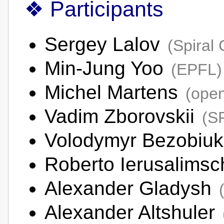
Participants
Sergey Lalov
(Spiral
Min-Jung Yoo
(EPFL)
Michel Martens
(open
Vadim Zborovskii
(S
Volodymyr Bezobiu
Roberto Ierusalims
Alexander Gladysh
Alexander Altshuler