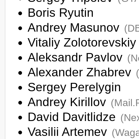
Boris Ryutin
Andrey Masunov
(D
Vitaliy Zolotorevskiy
Aleksandr Pavlov
(N
Alexander Zhabrev
Sergey Perelygin
Andrey Kirillov
(Mail
David Davitlidze
(Nex
Vasilii Artemev
(Wag