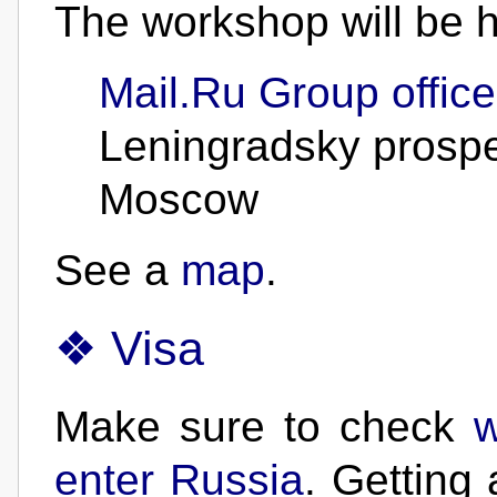
The workshop will be h
Mail.Ru Group office
Leningradsky prospe
Moscow
See a
map
.
Visa
Make sure to check
w
enter Russia
. Getting