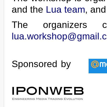
and the
Lua team
, and
The organizers 
lua.workshop@gmail.
Sponsored by