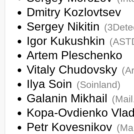
Dmitry Kozlovtsev
Sergey Nikitin
(3Dete
Igor Kukushkin
(AST
Artem Pleschenko
Vitaly Chudovsky
(A
Ilya Soin
(Soinland)
Galanin Mikhail
(Mai
Kopa-Ovdienko Vlad
Petr Kovesnikov
(Ma