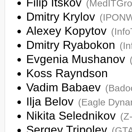
Filip Itskov
(MedITGro
Dmitry Krylov
(IPON
Alexey Kopytov
(Inf
Dmitry Ryabokon
(I
Evgenia Mushanov
Koss Rayndson
Vadim Babaev
(Bado
Ilja Belov
(Eagle Dyna
Nikita Selednikov
(Z
Sergey Tripolev
(GTA