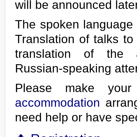
will be announced later
The spoken language o
Translation of talks t
translation of the 
Russian-speaking atten
Please make yo
accommodation
arran
need help or have spec