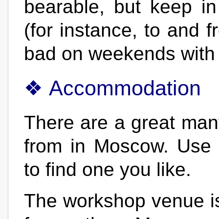
bearable, but keep in
(for instance, to and f
bad on weekends with
Accommodation
There are a great many
from in Moscow. Use 
to find one you like.
The workshop venue is 