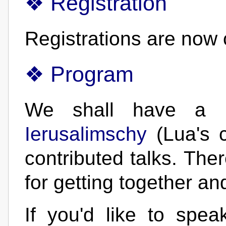
Registration
Registrations are now 
Program
We shall have a 
Ierusalimschy
(Lua's c
contributed talks. Ther
for getting together an
If you'd like to spe