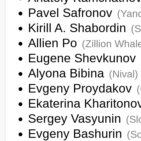
Pavel Safronov
(Yan
Kirill A. Shabordin
(
Allien Po
(Zillion Whal
Eugene Shevkunov
Alyona Bibina
(Nival)
Evgeny Proydakov
Ekaterina Khariton
Sergey Vasyunin
(Sl
Evgeny Bashurin
(So