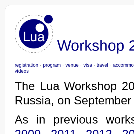
Workshop 
registration
·
program
·
venue
·
visa
·
travel
·
accommod
videos
The Lua Workshop 201
Russia, on September
As in previous work
2009
,
2011
,
2012
,
2