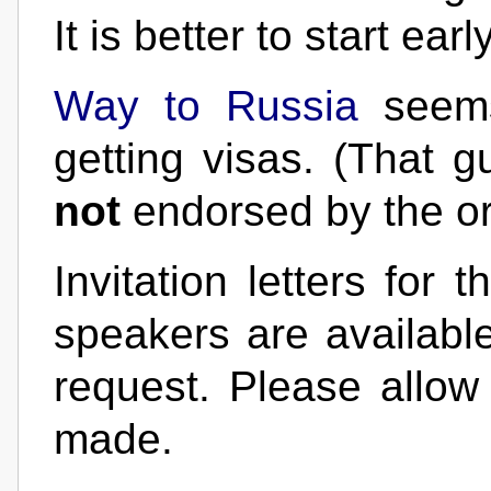
It is better to start early
Way to Russia
seems
getting visas. (That 
not
endorsed by the or
Invitation letters for
speakers are availabl
request. Please allow
made.