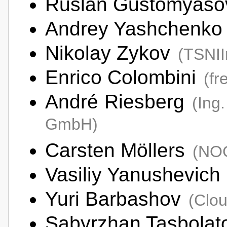
Ruslan Gustomyas
Andrey Yashchenk
Nikolay Zykov
(TSNI
Enrico Colombini
(fr
André Riesberg
(Ing
GmbH)
Carsten Möllers
(NO
Vasiliy Yanushevich
Yuri Barbashov
(Clo
Sabyrzhan Tasbola