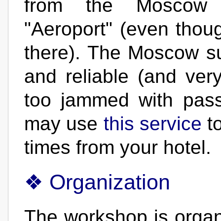
from the Moscow 
"Aeroport" (even thoug
there). The Moscow s
and reliable (and very
too jammed with pas
may use
this service
to
times from your hotel.
Organization
The workshop is orga